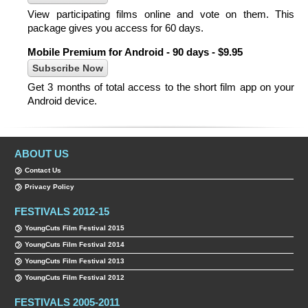
View participating films online and vote on them. This
package gives you access for 60 days.
Mobile Premium for Android - 90 days - $9.95
Get 3 months of total access to the short film app on your
Android device.
ABOUT US
Contact Us
Privacy Policy
FESTIVALS 2012-15
YoungCuts Film Festival 2015
YoungCuts Film Festival 2014
YoungCuts Film Festival 2013
YoungCuts Film Festival 2012
FESTIVALS 2005-2011