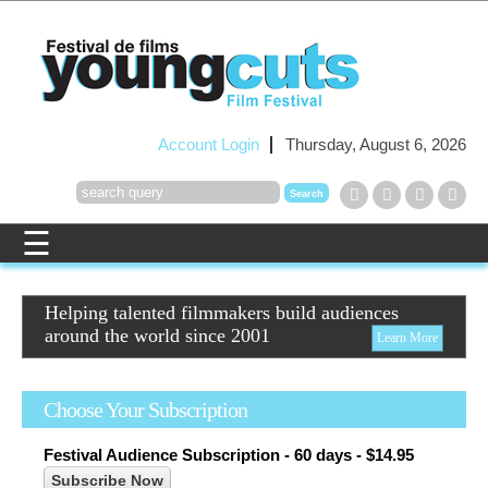
Account Login
Thursday, August 6, 2026
Helping talented filmmakers build audiences
around the world since 2001
Learn More
Choose Your Subscription
Festival Audience Subscription - 60 days - $14.95