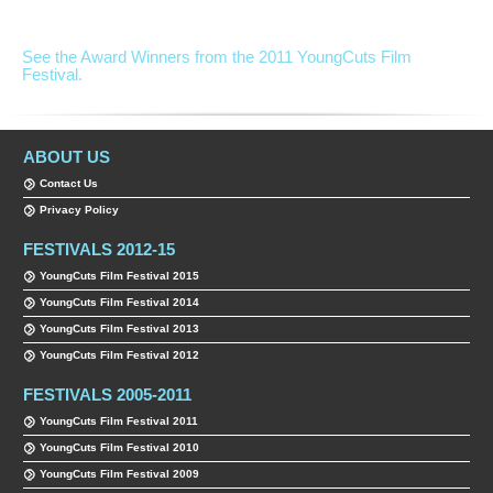
See the Award Winners from the 2011 YoungCuts Film
Festival.
ABOUT US
Contact Us
Privacy Policy
FESTIVALS 2012-15
YoungCuts Film Festival 2015
YoungCuts Film Festival 2014
YoungCuts Film Festival 2013
YoungCuts Film Festival 2012
FESTIVALS 2005-2011
YoungCuts Film Festival 2011
YoungCuts Film Festival 2010
YoungCuts Film Festival 2009