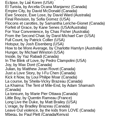
Eclipse, by Liat Koren (USA)
El Turista, by Arcelia Ocana Manjarrez (Canada)
Empire City, by David McDonald (Canada)
Ewe Snooze, Ewe Lose, by David Ward (Australia)
Final Revision, by Sofia Gomez (USA)
Flocons et carottes, by Samantha Leriche-Gionet (Canada)
Forfeit of Grace, by Kane Senes (USA/Australia)
For Your Convenience, by Chas Fisher (Australia)
From the Second Chair, by Darol Michael Carr (USA)
Full Count, by Patrick Collier (USA)
Hotspur, by Josh Eisenberg (USA)
How to be More Average, by Charlotte Hamlyn (Australia)
Hunger, by Michael Winston (USA)
Inside, by Yaz Rabadi (Canada)
In The Blink of Love, by Pedro Clampolini (USA)
Joy, by Max Doré (Canada)
Julian, by Matthew Joran Rovet (Canada)
Just a Love Story, by I-Fu Chen (Canada)
Kick it Now, by Loui Philipe Moar (Canada)
La course, by Sheila-Vicky Brazeau (Canada)
La Khaima: The Tent of Mile-End, by Adam Shamash
(Canada)
La tonsure, by Marie Pier Ottawa (Canada)
Little Boy, by Quentin Rameau (France)
Long Live the Duke, by Matt Brailey (USA)
L'orage, by Bradley Brazeau (Canada)
Leave Out violence, by the kids from LOVE (Canada)
Mbegu, by Paul Plett (Canada/Kenya)