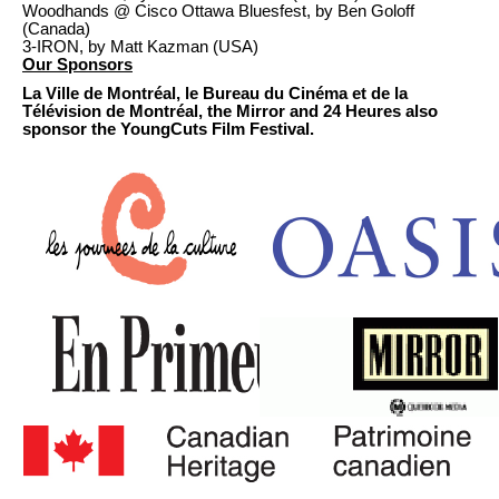
Woodhands @ Cisco Ottawa Bluesfest, by Ben Goloff
(Canada)
3-IRON, by Matt Kazman (USA)
Our Sponsors
La Ville de Montréal, le Bureau du Cinéma et de la
Télévision de Montréal, the Mirror and 24 Heures also
sponsor the YoungCuts Film Festival.