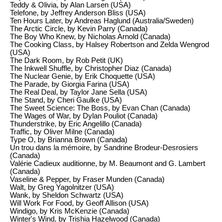
Teddy & Olivia, by Alan Larsen (USA)
Telefone, by Jeffrey Anderson Bliss (USA)
Ten Hours Later, by Andreas Haglund (Australia/Sweden)
The Arctic Circle, by Kevin Parry (Canada)
The Boy Who Knew, by Nicholas Arnold (Canada)
The Cooking Class, by Halsey Robertson and Zelda Wengrod
(USA)
The Dark Room, by Rob Petit (UK)
The Inkwell Shuffle, by Christopher Diaz (Canada)
The Nuclear Genie, by Erik Choquette (USA)
The Parade, by Giorgia Farina (USA)
The Real Deal, by Taylor Jane Sella (USA)
The Stand, by Cheri Gaulke (USA)
The Sweet Science: The Boss, by Evan Chan (Canada)
The Wages of War, by Dylan Pouliot (Canada)
Thunderstrike, by Eric Angelillo (Canada)
Traffic, by Oliver Milne (Canada)
Type O, by Brianna Brown (Canada)
Un trou dans la mémoire, by Sandrine Brodeur-Desrosiers
(Canada)
Valérie Cadieux auditionne, by M. Beaumont and G. Lambert
(Canada)
Vaseline & Pepper, by Fraser Munden (Canada)
Walt, by Greg Yagolnitzer (USA)
Wank, by Sheldon Schwartz (USA)
Will Work For Food, by Geoff Allison (USA)
Windigo, by Kris McKenzie (Canada)
Winter's Wind, by Trishia Hazelwood (Canada)