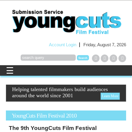
Account Login
Friday, August 7, 2026
Helping talented filmmakers build audiences
around the world since 2001
Learn More
YoungCuts Film Festival 2010
The
9th
YoungCuts
Film Festival