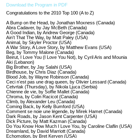
Download the Program in PDF
Congratulations to the 2010 Top 100 (A to Z)
A Bump on the Head, by Jonathan
Moxness
(Canada)
Abra
Cadaver, by Jay
McBeth
(Canada)
A Good Indian, by Andrew George (Canada)
Ain't That The Way, by Matt
Paley
(USA)
Animal, by
Skyler
Proctor (USA)
A War Story, A Love Story, by Matthew Evans (USA)
Beg, by Tommy Malone (Canada)
Beirut, I Love You (I Love You Not), by Cyril Aris and Mounia
Aki (Lebanon)
Big Brother, by Jay Salahi (USA)
Birdhouse, by Chris Diaz (Canada)
Blood Job, by Wayne Robinson (Canada)
Ceci n'est pas une drag queen, by Olivier Lessard (Canada)
Cetvrtak (Thursday), by Nikola Ljuca (Serbia)
Chienne de vie, by Soffie Mallet (Canada)
Chroma, by Colin Racicot (Canada)
Climb, by Alexander Leu (Canada)
Coming Back, by Kelly Bumford (USA)
Comment se noie une légende, by Mirek Hamet (Canada)
Dark Roads, by Jason Kent Carpenter (USA)
Dick Picture, by Matt Kazman (Canada)
Do You Know How Much I Love You, by Caroline Claflin (USA)
Dreamland, by David Marriott (Canada)
Echomotion, by Bret Kerven (USA)