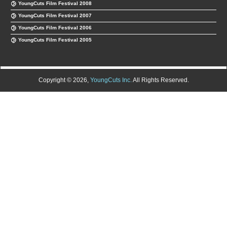
YoungCuts Film Festival 2008
YoungCuts Film Festival 2007
YoungCuts Film Festival 2006
YoungCuts Film Festival 2005
Copyright © 2026,
YoungCuts Inc.
All Rights Reserved.