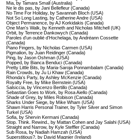
Mia, by Tamara Small (Australia)
Ne le dis pas, by Jani Bellefleur (Canada)
No Time For Holiday, by Savannah Bloch (USA)
Not So Long Lasting, by Catherine Andre (USA)
Object Permanence, by AJ Korkidakis (Canada)
One Man's Walk, by Kenneth and Nicholas Mitchell (UK)
Orbit, by Terrence Dankowych (Canada)
Paroles d'un oublié d'Hochelaga, by Andréann Cossette
(Canada)
Piano Fingers, by Nicholas Carmen (USA)
Pigmalion, by Juan Reidinger (Canada)
Ping, by Jason Oshman (USA)
Popped, by Bianca Benduci (Canada)
Pretty Little Bits, by Maria-Saroja Ponnambalam (Canada)
Rain Crowds, by Ju Li Khaw (Canada)
Rhonda's Party, by Ashley McKenzie (Canada)
Royalty Free, by Mike Bernstein (USA)
Salsiccia, by Vincenzo Bertillo (Canada)
Sebastian Goes to Work, by Rosa Aiello (Canada)
Shade of Grey, by Miles Robison (Canada)
Sharks Under Siege, by Mike Wham (USA)
Shawn Harris Personal Trainer, by Tyler Silver and Simon
Turkel (USA)
Sofia, by Shervin Kermani (Canada)
Stop. Think. Rewind., by Mattan Cohen and Jay Salahi (USA)
Straight and Narrow, by Kyle Steffler (Canada)
Sub Rosa, by Nadiah Hamzah (USA)
Superstitious?, by David Magnier (Ireland)