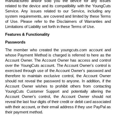
manufactured and/or sold you the device for any issues
related to the device and its compatibility with the
YoungCuts
Service. Any issues related to our Service, including any
system requirements, are covered and limited by these Terms
of Use. Please refer to the Disclaimers of Warranties and
Limitations of Liability set forth in these Terms of Use.
Features & Functionality
Passwords
The member who created the youngcuts.com account and
whose Payment Method is charged is referred to here as the
Account Owner. The Account Owner has access and control
over the
YoungCuts
account. The Account Owner's control is
exercised through use of the Account Owner's password and
therefore to maintain exclusive control, the Account Owner
should not reveal the password to anyone. In addition, if the
Account Owner wishes to prohibit others from contacting
YoungCuts
Customer Support and potentially altering the
Account Owner's control, the Account Owner should not
reveal the last four digits of their credit or debit card associated
with their account, or their email address if they use PayPal as
their payment method.