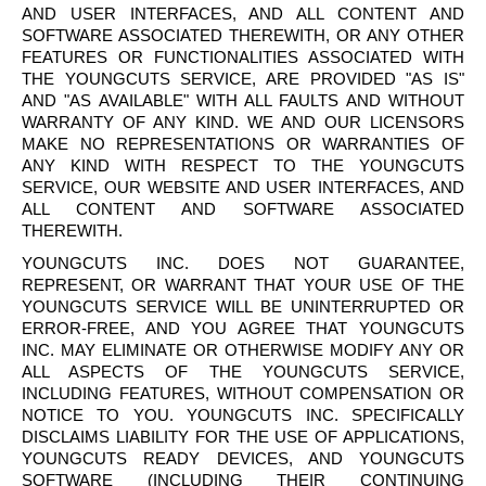
AND USER INTERFACES, AND ALL CONTENT AND
SOFTWARE ASSOCIATED THEREWITH, OR ANY OTHER
FEATURES OR FUNCTIONALITIES ASSOCIATED WITH
THE
YOUNGCUTS
SERVICE, ARE PROVIDED "AS IS"
AND "AS AVAILABLE" WITH ALL FAULTS AND WITHOUT
WARRANTY OF ANY KIND. WE AND OUR LICENSORS
MAKE NO REPRESENTATIONS OR WARRANTIES OF
ANY KIND WITH RESPECT TO THE
YOUNGCUTS
SERVICE, OUR WEBSITE AND USER INTERFACES, AND
ALL CONTENT AND SOFTWARE ASSOCIATED
THEREWITH.
YOUNGCUTS
INC. DOES NOT GUARANTEE,
REPRESENT, OR WARRANT THAT YOUR USE OF THE
YOUNGCUTS
SERVICE WILL BE UNINTERRUPTED OR
ERROR-FREE, AND YOU AGREE THAT
YOUNGCUTS
INC. MAY ELIMINATE OR OTHERWISE MODIFY ANY OR
ALL ASPECTS OF THE
YOUNGCUTS
SERVICE,
INCLUDING FEATURES, WITHOUT COMPENSATION OR
NOTICE TO YOU.
YOUNGCUTS
INC. SPECIFICALLY
DISCLAIMS LIABILITY FOR THE USE OF APPLICATIONS,
YOUNGCUTS
READY DEVICES, AND
YOUNGCUTS
SOFTWARE (INCLUDING THEIR CONTINUING