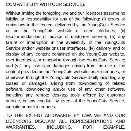
COMPATIBILITY WITH OUR SERVICE).
Without limiting the foregoing, we and our licensors assume no
liability or responsibility for any of the following: (i) errors or
omissions in the content delivered by the
YoungCuts
Service
or on the
YoungCuts
website or user interfaces; (ii)
recommendations or advice of customer service; (iii) any
failure or interruption in the availability of the
YoungCuts
Service and/or website or user interfaces, (iv) delivery and or
display of any content contained on the
YoungCuts
website,
user interfaces, or otherwise through the
YoungCuts
Service;
and (vii) any losses or damages arising from the use of the
content provided on the
YoungCuts
website, user interfaces, or
otherwise through the
YoungCuts
Service itself, including any
losses or damages arising from downloading of related
software, downloading and/or use of any other software,
including any remote desktop tools offered by customer
service, or any conduct by users of the
YoungCuts
Service,
website or user interfaces.
TO THE EXTENT ALLOWABLE BY LAW, WE AND OUR
LICENSORS DISCLAIM ALL REPRESENTATIONS AND
WARRANTIES, INCLUDING, FOR EXAMPLE,