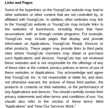
Links and Pages
Some of the hyperlinks on the
YoungCuts
website may lead to
other websites or other content that are not controlled by, or
affiliated with
YoungCuts
. In addition, other websites may link
to the
YoungCuts
website or
YoungCuts
may include links to
the websites of businesses, including those that have
associations with us through certain programs. For example,
YoungCuts
may include pages that display and provide
information on Applications,
YoungCuts
Ready Devices or
other products. These pages may provide links to third party
sites where
YoungCuts
members may obtain or purchase
such Applications and devices.
YoungCuts
has not reviewed
these websites and is not responsible for the offerings of any
of these sites or the content, privacy policies or terms of use of
these websites or Applications. You acknowledge and agree
that
YoungCuts
Inc. is not responsible or liable for, and does
not otherwise warrant, the actions of these third parties, the
products or contents on their websites, or the performance of
any Applications and devices. You should carefully review their
privacy statements and other terms and conditions of use. You
should also refer to the section of these terms titled
"Applications" and "How Our Services Work."