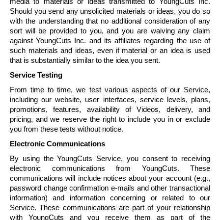
media to materials or ideas transmitted to
YoungCuts
Inc.
Should you send any unsolicited materials or ideas, you do so
with the understanding that no additional consideration of any
sort will be provided to you, and you are waiving any claim
against
YoungCuts
Inc. and its affiliates regarding the use of
such materials and ideas, even if material or an idea is used
that is substantially similar to the idea you sent.
Service Testing
From time to time, we test various aspects of our Service,
including our website, user interfaces, service levels, plans,
promotions, features, availability of Videos, delivery, and
pricing, and we reserve the right to include you in or exclude
you from these tests without notice.
Electronic Communications
By using the
YoungCuts
Service, you consent to receiving
electronic communications from
YoungCuts
. These
communications will include notices about your account (e.g.,
password change confirmation e-mails and other transactional
information) and information concerning or related to our
Service. These communications are part of your relationship
with
YoungCuts
and you receive them as part of the