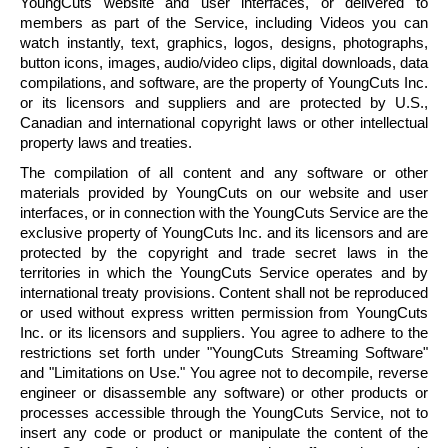
YoungCuts
website and user interfaces, or delivered to
members as part of the Service, including Videos you can
watch instantly, text, graphics, logos, designs, photographs,
button icons, images, audio/video clips, digital downloads, data
compilations, and software, are the property of
YoungCuts
Inc.
or its licensors and suppliers and are protected by U.S.,
Canadian and international copyright laws or other intellectual
property laws and treaties.
The compilation of all content and any software or other
materials provided by
YoungCuts
on our website and user
interfaces, or in connection with the
YoungCuts
Service are the
exclusive property of
YoungCuts
Inc. and its licensors and are
protected by the copyright and trade secret laws in the
territories in which the
YoungCuts
Service operates and by
international treaty provisions. Content shall not be reproduced
or used without express written permission from
YoungCuts
Inc. or its licensors and suppliers. You agree to adhere to the
restrictions set forth under "
YoungCuts
Streaming Software"
and "Limitations on Use." You agree not to
decompile
, reverse
engineer or disassemble any software) or other products or
processes accessible through the
YoungCuts
Service, not to
insert any code or product or manipulate the content of the