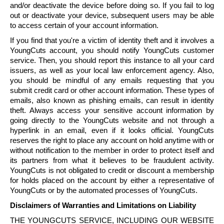
and/or deactivate the device before doing so. If you fail to log
out or deactivate your device, subsequent users may be able
to access certain of your account information.
If you find that you're a victim of identity theft and it involves a
YoungCuts
account, you should notify
YoungCuts
customer
service. Then, you should report this instance to all your card
issuers, as well as your local law enforcement agency. Also,
you should be mindful of any emails requesting that you
submit credit card or other account information. These types of
emails, also known as phishing emails, can result in identity
theft. Always access your sensitive account information by
going directly to the
YoungCuts
website and not through a
hyperlink in an email, even if it looks official.
YoungCuts
reserves the right to place any account on hold anytime with or
without notification to the member in order to protect itself and
its partners from what it believes to be fraudulent activity.
YoungCuts
is not obligated to credit or discount a membership
for holds placed on the account by either a representative of
YoungCuts
or by the automated processes of
YoungCuts
.
Disclaimers of Warranties and Limitations on Liability
THE
YOUNGCUTS
SERVICE, INCLUDING OUR WEBSITE