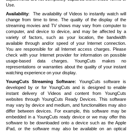
Use.
Availability
: The availability of Videos to instantly watch will
change from time to time. The quality of the display of the
streaming movies and TV shows may vary from computer to
computer, and device to device, and may be affected by a
variety of factors, such as your location, the bandwidth
available through and/or speed of your Internet connection.
You are responsible for all Internet access charges. Please
check with your Internet provider for information on possible
usage-based data charges.
YoungCuts
makes no
representations or warranties about the quality of your instant
watching experience on your display.
YoungCuts
Streaming Software:
YoungCuts
software is
developed by or for
YoungCuts
and is designed to enable
instant delivery of Videos and content from
YoungCuts
websites through
YoungCuts
Ready Devices. This software
may vary by device and medium, and functionalities may also
differ between devices. For example, this software may be
embedded in a
YoungCuts
ready device or we may offer this
software to be downloaded onto a device such as the Apple
iPad, or the software may also be available on an optical