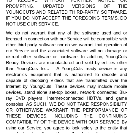
TO RECEIVE, WITHOUT FURTHER NOTICE OR
PROMPTING, UPDATED VERSIONS OF THE
YOUNGCUTS
AND RELATED THIRD-PARTY SOFTWARE.
IF YOU DO NOT ACCEPT THE FOREGOING TERMS, DO
NOT USE OUR SERVICE.
We do not warrant that any of the software used and or
licensed in connection with our Service will be compatible with
other third party software nor do we warrant that operation of
our Service and the associated software will not damage or
disrupt other software or hardware. In addition,
YoungCuts
Ready Devices are manufactured and sold by entities other
than
YoungCuts
Inc.. A
YoungCuts
ready device is any
electronics equipment that is authorized to decode and
capable of decoding Videos that are transmitted over the
Internet by
YoungCuts
. These devices may include mobile
devices, stand alone set-top boxes, network connected
Blu-
ray
DVD players, Internet-connected
HDTVs
, and game
consoles. AS SUCH, WE DO NOT TAKE RESPONSIBILITY
OR OTHERWISE WARRANT THE PERFORMANCE OF
THESE DEVICES, INCLUDING THE CONTINUING
COMPATIBILITY OF THE DEVICE WITH OUR SERVICE. By
using our Service, you agree to look solely to the entity that