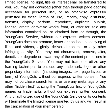
limited license, no right, title or interest shall be transferred to
you. You may not download (other than through page caching
necessary for personal use, or as otherwise expressly
permitted by these Terms of Use), modify, copy, distribute,
transmit, display, perform, reproduce, duplicate, publish,
license, create derivative works from, or offer for sale any
information contained on, or obtained from or through, the
YoungCuts
Service, without our express written consent.
YoungCuts
does not promote, foster or condone the copying of
films and videos, digitally delivered content, or any other
infringing activity. You may not circumvent, remove, alter,
deactivate, degrade or thwart any of the content protections in
the
YoungCuts
Service. You may not frame or utilize any
framing techniques to enclose any trademark, logo, or other
proprietary information (including images, text, page layout, or
form) of
YoungCuts
without our express written consent. You
may not purchase search terms or use any meta tags or any
other "hidden text" utilizing the
YoungCuts
Inc. or
YoungCuts
names or trademarks without our express written consent.
Any unauthorized use of the
YoungCuts
Service or its contents
will terminate the limited license granted by us and will result in
the
cancellation
of your membership.