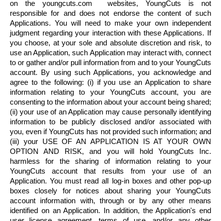
on the youngcuts.com websites,
YoungCuts
is not
responsible for and does not endorse the content of such
Applications. You will need to make your own independent
judgment regarding your interaction with these Applications. If
you choose, at your sole and absolute discretion and risk, to
use an Application, such Application may interact with, connect
to or gather and/or pull information from and to your
YoungCuts
account. By using such Applications, you acknowledge and
agree to the following: (i) if you use an Application to share
information relating to your
YoungCuts
account, you are
consenting to the information about your account being shared;
(ii) your use of an Application may cause personally identifying
information to be publicly disclosed and/or associated with
you, even if
YoungCuts
has not provided such information; and
(iii) your USE OF AN APPLICATION IS AT YOUR OWN
OPTION AND RISK, and you will hold
YoungCuts
Inc.
harmless for the sharing of information relating to your
YoungCuts
account that results from your use of an
Application. You must read all log-in boxes and other pop-up
boxes closely for notices about sharing your
YoungCuts
account information with, through or by any other means
identified on an Application. In addition, the Application's end
user license agreement, terms of use, and/or any other