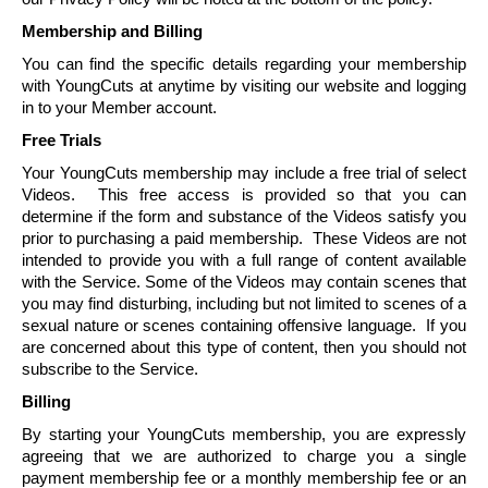
Membership and Billing
You can find the specific details regarding your membership
with
YoungCuts
at anytime by visiting our website and logging
in to your Member account.
Free Trials
Your
YoungCuts
membership may include a free trial of select
Videos. This free access is provided so that you can
determine if the form and substance of the Videos satisfy you
prior to purchasing a paid membership. These Videos are not
intended to provide you with a full range of content available
with the Service. Some of the Videos may contain scenes that
you may find disturbing, including but not limited to scenes of a
sexual nature or scenes containing offensive language. If you
are concerned about this type of content, then you should not
subscribe to the Service.
Billing
By starting your
YoungCuts
membership, you are expressly
agreeing that we are authorized to charge you a single
payment membership fee or a monthly membership fee or an