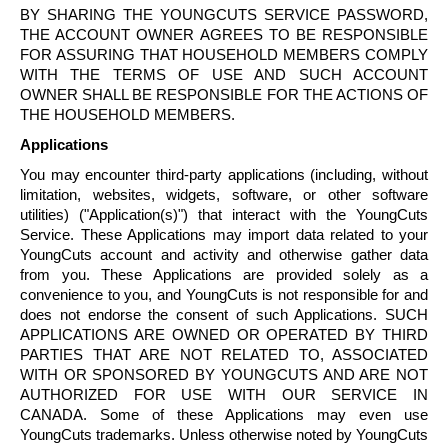
BY SHARING THE
YOUNGCUTS
SERVICE PASSWORD,
THE ACCOUNT OWNER AGREES TO BE RESPONSIBLE
FOR ASSURING THAT HOUSEHOLD MEMBERS COMPLY
WITH THE TERMS OF USE AND SUCH ACCOUNT
OWNER SHALL BE RESPONSIBLE FOR THE ACTIONS OF
THE HOUSEHOLD MEMBERS.
Applications
You may encounter third-party applications (including, without
limitation, websites, widgets, software, or other software
utilities) ("Application(s)") that interact with the
YoungCuts
Service. These Applications may import data related to your
YoungCuts
account and activity and otherwise gather data
from you. These Applications are provided solely as a
convenience to you, and
YoungCuts
is not responsible for and
does not endorse the consent of such Applications. SUCH
APPLICATIONS ARE OWNED OR OPERATED BY THIRD
PARTIES THAT ARE NOT RELATED TO, ASSOCIATED
WITH OR SPONSORED BY
YOUNGCUTS
AND ARE NOT
AUTHORIZED FOR USE WITH OUR SERVICE IN
CANADA. Some of these Applications may even use
YoungCuts
trademarks. Unless otherwise noted by
YoungCuts