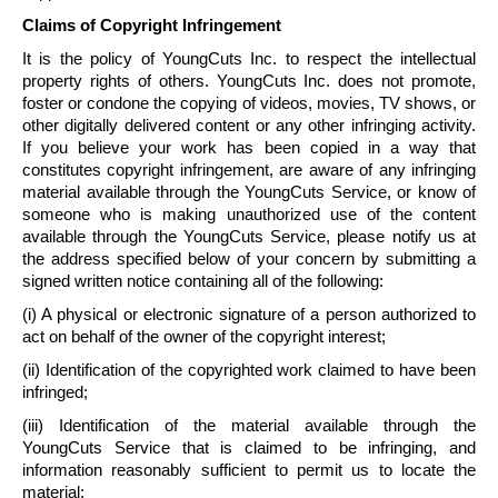
Claims of Copyright Infringement
It is the policy of
YoungCuts
Inc. to respect the intellectual
property rights of others.
YoungCuts
Inc. does not promote,
foster or condone the copying of videos, movies, TV shows, or
other digitally delivered content or any other infringing activity.
If you believe your work has been copied in a way that
constitutes copyright infringement, are aware of any infringing
material available through the
YoungCuts
Service, or know of
someone who is making unauthorized use of the content
available through the
YoungCuts
Service, please notify us at
the address specified below of your concern by submitting a
signed written notice containing all of the following:
(i) A physical or electronic signature of a person authorized to
act on behalf of the owner of the copyright interest;
(ii) Identification of the copyrighted work claimed to have been
infringed;
(iii) Identification of the material available through the
YoungCuts
Service that is claimed to be infringing, and
information reasonably sufficient to permit us to locate the
material;