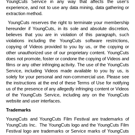
YoungCuts
Service in any way that affects the user's
experience, and not to use any data mining, data gathering or
extraction method.
YoungCuts
reserves the right to terminate your membership
hereunder if
YoungCuts
, in its sole and absolute discretion,
believes that you are in violation of this paragraph, such
violations including the
YoungCuts
software restrictions,
copying of Videos provided to you by us, or the copying or
other unauthorized use of our proprietary content.
YoungCuts
does not promote, foster or condone the copying of Videos and
films or any other infringing activity. The use of the
YoungCuts
Service, including Videos made available to you by us, is
solely for your personal and non-commercial use. Please see
the instructions at the end of these Terms of Use for notifying
us of the presence of any allegedly infringing content or Videos
of the
YoungCuts
Service, including any on the
YoungCuts
website and user interfaces.
Trademarks
YoungCuts
and
YoungCuts
Film Festival are trademarks of
YoungCuts
Inc. The
YoungCuts
logo and the
YoungCuts
Film
Festival logo are trademarks or Service marks of
YoungCuts