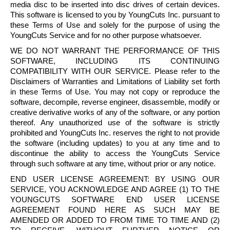
media
disc
to be inserted into
disc
drives of certain devices.
This software is licensed to you by
YoungCuts
Inc. pursuant to
these Terms of Use and solely for the purpose of using the
YoungCuts
Service and for no other purpose whatsoever.
WE DO NOT WARRANT THE PERFORMANCE OF THIS
SOFTWARE, INCLUDING ITS CONTINUING
COMPATIBILITY WITH OUR SERVICE. Please refer to the
Disclaimers of Warranties and Limitations of Liability set forth
in these Terms of Use. You may not copy or reproduce the
software,
decompile
, reverse engineer, disassemble, modify or
creative derivative works of any of the software, or any portion
thereof. Any unauthorized use of the software is strictly
prohibited and
YoungCuts
Inc. reserves the right to not provide
the software (including updates) to you at any time and to
discontinue the ability to access the
YoungCuts
Service
through such software at any time, without prior or any notice.
END USER LICENSE AGREEMENT: BY USING OUR
SERVICE, YOU ACKNOWLEDGE AND AGREE (1) TO THE
YOUNGCUTS
SOFTWARE END USER LICENSE
AGREEMENT FOUND HERE AS SUCH MAY BE
AMENDED OR ADDED TO FROM TIME TO TIME AND (2)