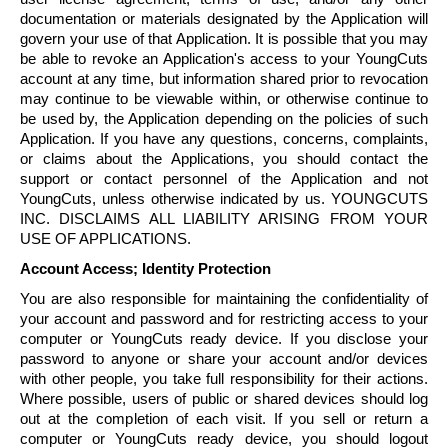
documentation or materials designated by the Application will
govern your use of that Application. It is possible that you may
be able to revoke an Application's access to your
YoungCuts
account at any time, but information shared prior to revocation
may continue to be viewable within, or otherwise continue to
be used by, the Application depending on the policies of such
Application. If you have any questions, concerns, complaints,
or claims about the Applications, you should contact the
support or contact personnel of the Application and not
YoungCuts
, unless otherwise indicated by us.
YOUNGCUTS
INC. DISCLAIMS ALL LIABILITY ARISING FROM YOUR
USE OF APPLICATIONS.
Account Access; Identity Protection
You are also responsible for maintaining the confidentiality of
your account and password and for restricting access to your
computer or
YoungCuts
ready device. If you disclose your
password to anyone or share your account and/or devices
with other people, you take full responsibility for their actions.
Where possible, users of public or shared devices should log
out at the completion of each visit. If you sell or return a
computer or
YoungCuts
ready device, you should logout