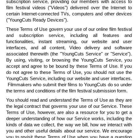
subscription service, providing our members with access to
film festival videos ("Videos") delivered over the Internet to
certain Internet-connected TVs, computers and other devices
("
YoungCuts
Ready Devices").
These Terms of Use govern your use of our online film festival
and subscription service, including all features and
functionalities, instant streaming, our website and user
interfaces, and all content, Video delivery and software
associated therewith (the "
YoungCuts
Service" or "Service").
By using, visiting, or browsing the
YoungCuts
Service, you
accept and agree to be bound by these Terms of Use. If you
do not agree to these Terms of Use, you should not use the
YoungCuts
Service, including our website and user interfaces.
Filmmakers who submit their films to
YoungCuts
do so under
the terms and conditions of the film festival submission form.
You should read and understand the Terms of Use as they are
the legal contract that governs your use of our Service. These
Terms of Use, however, are also a resource for you to get a
deeper understanding of how our Service works, including the
kinds of data we collect, the way we bill, how we interact with
you and other useful details about our service. We encourage
you to revisit these Terms of Use when you have a question