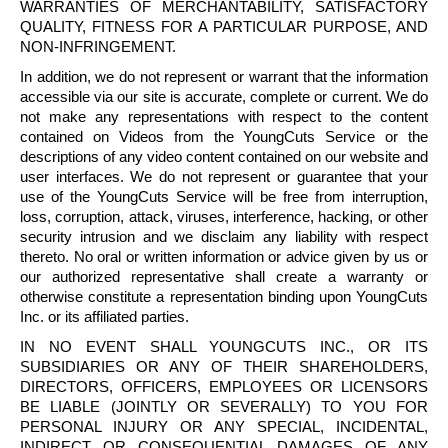
WARRANTIES OF MERCHANTABILITY, SATISFACTORY
QUALITY, FITNESS FOR A PARTICULAR PURPOSE, AND
NON-INFRINGEMENT.
In addition, we do not represent or warrant that the information
accessible via our site is accurate, complete or current. We do
not make any representations with respect to the content
contained on Videos from the
YoungCuts
Service or the
descriptions of any video content contained on our website and
user interfaces. We do not represent or guarantee that your
use of the
YoungCuts
Service will be free from interruption,
loss, corruption, attack, viruses, interference, hacking, or other
security intrusion and we disclaim any liability with respect
thereto. No oral or written information or advice given by us or
our authorized representative shall create a warranty or
otherwise constitute a representation binding upon
YoungCuts
Inc. or its affiliated parties.
IN NO EVENT SHALL
YOUNGCUTS
INC., OR ITS
SUBSIDIARIES OR ANY OF THEIR SHAREHOLDERS,
DIRECTORS, OFFICERS, EMPLOYEES OR LICENSORS
BE LIABLE (JOINTLY OR SEVERALLY) TO YOU FOR
PERSONAL INJURY OR ANY SPECIAL, INCIDENTAL,
INDIRECT OR CONSEQUENTIAL DAMAGES OF ANY