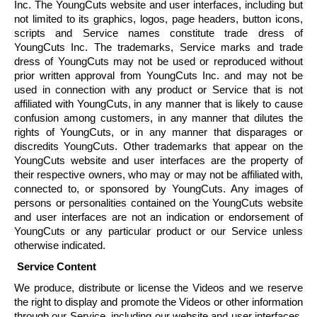
Inc. The
YoungCuts
website and user interfaces, including but
not limited to its graphics, logos, page headers, button icons,
scripts and Service names constitute trade dress of
YoungCuts
Inc. The trademarks, Service marks and trade
dress of
YoungCuts
may not be used or reproduced without
prior written approval from
YoungCuts
Inc. and may not be
used in connection with any product or Service that is not
affiliated with
YoungCuts
, in any manner that is likely to cause
confusion among customers, in any manner that dilutes the
rights of
YoungCuts
, or in any manner that disparages or
discredits
YoungCuts
. Other trademarks that appear on the
YoungCuts
website and user interfaces are the property of
their respective owners, who may or may not be affiliated with,
connected to, or sponsored by
YoungCuts
. Any images of
persons or personalities contained on the
YoungCuts
website
and user interfaces are not an indication or endorsement of
YoungCuts
or any particular product or our Service unless
otherwise indicated.
Service Content
We produce, distribute or license the Videos and we reserve
the right to display and promote the Videos or other information
through our Service, including our website and user interfaces,