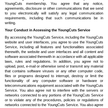
YoungCuts
membership. You agree that any notice,
agreements, disclosure or other communications that we send
to you electronically will satisfy any legal communication
requirements, including that such communications be in
writing.
Your Conduct in Accessing the
YoungCuts
Service
By accessing the
YoungCuts
Service, including the
YoungCuts
website and user interfaces, you agree to use the
YoungCuts
Service, including all features and functionalities associated
therewith, the website and user interfaces and all content and
software associated therewith in accordance with all applicable
laws, rules and regulations. In addition, you agree not to
upload, post, e-mail or otherwise send or transmit any material
that contains software viruses or any other computer code,
files or programs designed to interrupt, destroy or limit the
functionality of any computer software or hardware or
telecommunications equipment associated with the
YoungCuts
Service. You also agree not to interfere with the servers or
networks connected to any portions of the
YoungCuts
Service
or to violate any of the procedures, policies or regulations of
networks connected to the
YoungCuts
Service. You also agree