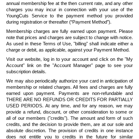
annual membership fee at the then current rate, and any other
charges you may incur in connection with your use of the
YoungCuts
Service to the payment method you provided
during registration or thereafter (“Payment Method”).
Membership charges are fully earned upon payment. Please
note that prices and charges are subject to change with notice.
As used in these Terms of Use, "billing" shall indicate either a
charge or debit, as applicable, against your Payment Method.
Visit our website, log in to your account and click on the "My
Account" link on the "Account Manager" page to see your
subscription details.
We may also periodically authorize your card in anticipation of
membership or related charges. All fees and charges are fully
earned upon payment. Payments are non-refundable and
THERE ARE NO REFUNDS OR CREDITS FOR PARTIALLY
USED PERIODS. At any time, and for any reason, we may
provide a refund, discount, or other consideration to some or
all of our members ("credits"). The amount and form of such
credits, and the decision to provide them, are at our sole and
absolute discretion. The provision of credits in one instance
does not entitle you to credits in the future for similar