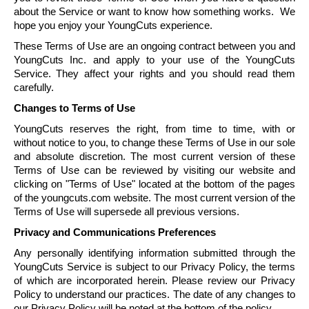
about the Service or want to know how something works. We
hope you enjoy your
YoungCuts
experience.
These Terms of Use are an ongoing contract between you and
YoungCuts
Inc. and apply to your use of the
YoungCuts
Service. They affect your rights and you should read them
carefully.
Changes to Terms of Use
YoungCuts
reserves the right, from time to time, with or
without notice to you, to change these Terms of Use in our sole
and absolute discretion. The most current version of these
Terms of Use can be reviewed by visiting our website and
clicking on "Terms of Use" located at the bottom of the pages
of the youngcuts.com website. The most current version of the
Terms of Use will supersede all previous versions.
Privacy and Communications Preferences
Any personally identifying information submitted through the
YoungCuts
Service is subject to our Privacy Policy, the terms
of which are incorporated herein. Please review our Privacy
Policy to understand our practices. The date of any changes to
our Privacy Policy will be noted at the bottom of the policy.