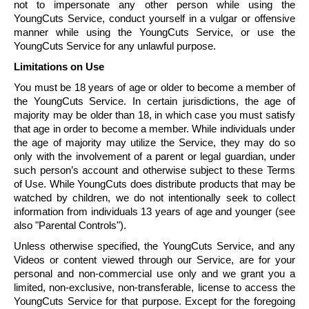
not to impersonate any other person while using the
YoungCuts
Service, conduct yourself in a vulgar or offensive
manner while using the
YoungCuts
Service, or use the
YoungCuts
Service for any unlawful purpose.
Limitations on Use
You must be 18 years of age or older to become a member of
the
YoungCuts
Service. In certain jurisdictions, the age of
majority may be older than 18, in which case you must satisfy
that age in order to become a member. While individuals under
the age of majority may utilize the Service, they may do so
only with the involvement of a parent or legal guardian, under
such person’s account and otherwise subject to these Terms
of Use. While
YoungCuts
does distribute products that may be
watched by children, we do not intentionally seek to collect
information from individuals 13 years of age and younger (see
also "Parental Controls").
Unless otherwise specified, the
YoungCuts
Service, and any
Videos or content viewed through our Service, are for your
personal and non-commercial use only and we grant you a
limited, non-exclusive, non-transferable, license to access the
YoungCuts
Service for that purpose. Except for the foregoing