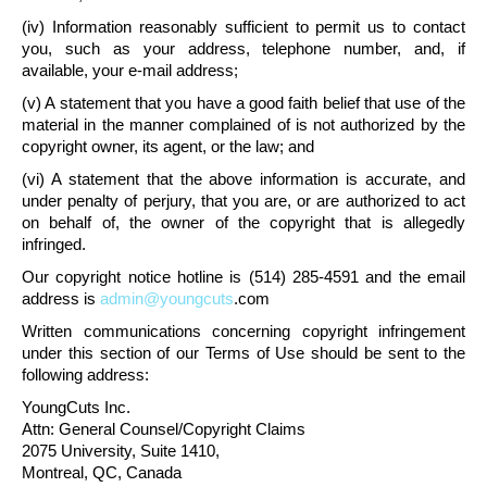
(iv) Information reasonably sufficient to permit us to contact
you, such as your address, telephone number, and, if
available, your e-mail address;
(v) A statement that you have a good faith belief that use of the
material in the manner complained of is not authorized by the
copyright owner, its agent, or the law; and
(vi) A statement that the above information is accurate, and
under penalty of perjury, that you are, or are authorized to act
on behalf of, the owner of the copyright that is allegedly
infringed.
Our copyright notice hotline is (514) 285-4591 and the email
address is
admin@youngcuts
.com
Written communications concerning copyright infringement
under this section of our Terms of Use should be sent to the
following address:
YoungCuts Inc.
Attn: General Counsel/Copyright Claims
2075 University, Suite 1410,
Montreal, QC, Canada