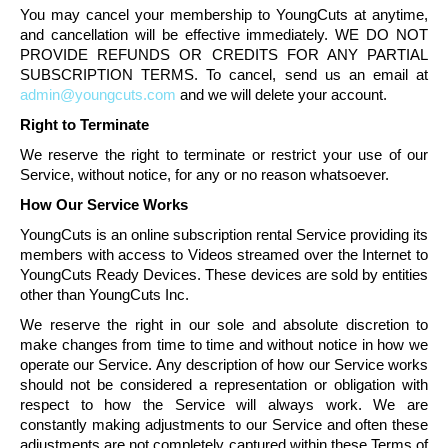
You may cancel your membership to
YoungCuts
at anytime,
and
cancellation
will be effective immediately. WE DO NOT
PROVIDE REFUNDS OR CREDITS FOR ANY PARTIAL
SUBSCRIPTION TERMS. To cancel, send us an email at
admin@youngcuts.com
and we will delete your account.
Right to Terminate
We reserve the right to terminate or restrict your use of our
Service, without notice, for any or no reason whatsoever.
How Our Service Works
YoungCuts
is an online subscription rental Service providing its
members with access to Videos streamed over the Internet to
YoungCuts
Ready Devices. These devices are sold by entities
other than
YoungCuts
Inc.
We reserve the right in our sole and absolute discretion to
make changes from time to time and without notice in how we
operate our Service. Any description of how our Service works
should not be considered a representation or obligation with
respect to how the Service will always work. We are
constantly making adjustments to our Service and often these
adjustments are not completely captured within these Terms of