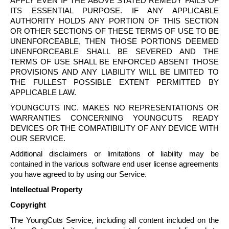
APPLY EVEN IF THE ABOVE STATED REMEDY FAILS OF
ITS ESSENTIAL PURPOSE. IF ANY APPLICABLE
AUTHORITY HOLDS ANY PORTION OF THIS SECTION
OR OTHER SECTIONS OF THESE TERMS OF USE TO BE
UNENFORCEABLE, THEN THOSE PORTIONS DEEMED
UNENFORCEABLE SHALL BE SEVERED AND THE
TERMS OF USE SHALL BE ENFORCED ABSENT THOSE
PROVISIONS AND ANY LIABILITY WILL BE LIMITED TO
THE FULLEST POSSIBLE EXTENT PERMITTED BY
APPLICABLE LAW.
YOUNGCUTS
INC. MAKES NO REPRESENTATIONS OR
WARRANTIES CONCERNING
YOUNGCUTS
READY
DEVICES OR THE COMPATIBILITY OF ANY DEVICE WITH
OUR SERVICE.
Additional disclaimers or limitations of liability may be
contained in the various software end user license agreements
you have agreed to by using our Service.
Intellectual Property
Copyright
The
YoungCuts
Service, including all content included on the