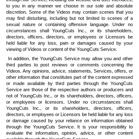
to you in any manner we choose in our sole and absolute
discretion. Some of the Videos may contain scenes that you
may find disturbing, including but not limited to scenes of a
sexual nature or containing offensive language. Under no
circumstances shall
YoungCuts
Inc., or its shareholders,
directors, officers, directors, or employees or Licensors be
held liable for any loss, pain or damages caused by your
viewing of Videos or content of the
YoungCuts
Service.
In addition, the
YoungCuts
Service may allow you and other
third parties to post reviews or comments concerning the
Videos. Any opinions, advice, statements, Services, offers, or
other information that constitutes part of the content expressed
or made available by third parties through the
YoungCuts
Service are those of the respective authors or producers and
not of
YoungCuts
Inc., or its shareholders, directors, officers,
or employees or licensors. Under no circumstances shall
YoungCuts
Inc., or its shareholders, directors, officers,
directors, or employees or Licensors be held liable for any loss
or damage caused by your reliance on information obtained
through the
YoungCuts
Service. It is your responsibility to
evaluate the information, opinion, advice, or other content