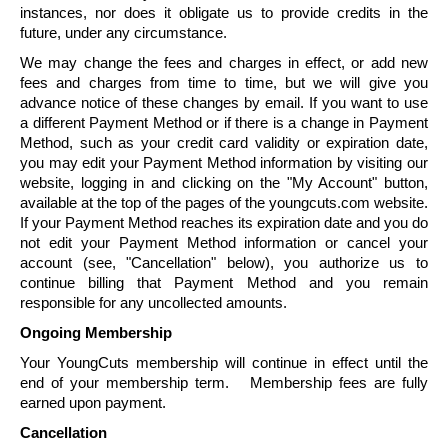
instances, nor does it obligate us to provide credits in the
future, under any circumstance.
We may change the fees and charges in effect, or add new
fees and charges from time to time, but we will give you
advance notice of these changes by email. If you want to use
a different Payment Method or if there is a change in Payment
Method, such as your credit card validity or expiration date,
you may edit your Payment Method information by visiting our
website, logging in and clicking on the "My Account" button,
available at the top of the pages of the youngcuts.com website.
If your Payment Method reaches its expiration date and you do
not edit your Payment Method information or cancel your
account (see, "
Cancellation
" below), you authorize us to
continue billing that Payment Method and you remain
responsible for any uncollected amounts.
Ongoing Membership
Your
YoungCuts
membership will continue in effect until the
end of your membership term. Membership fees are fully
earned upon payment.
Cancellation