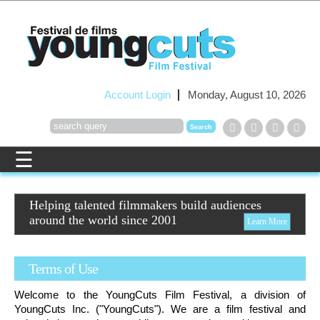
Account Login
Monday, August 10, 2026
Helping talented filmmakers build audiences
around the world since 2001
Learn More
Terms of Use
Welcome to the
YoungCuts
Film Festival, a division of
YoungCuts
Inc. ("
YoungCuts
"). We are a film festival and