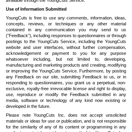
available through the
YoungCuts
Service.
Use of Information Submitted
YoungCuts
is free to use any comments, information, ideas,
concepts, reviews, or techniques or any other material
contained in any communication you may send to us
("Feedback"), including responses to questionnaires or through
postings to the
YoungCuts
Service, including the
YoungCuts
website and user interfaces, without further compensation,
acknowledgement or payment to you for any purpose
whatsoever including, but not limited to, developing,
manufacturing and marketing products and creating, modifying
or improving the
YoungCuts
Service. Furthermore, by posting
any Feedback on our site, submitting Feedback to us, or in
responding to questionnaires, you grant us a perpetual, non-
exclusive, royalty-free irrevocable license and right to display,
use, reproduce or modify the Feedback submitted in any
media, software or technology of any kind now existing or
developed in the future.
Please note
YoungCuts
Inc. does not accept unsolicited
materials or ideas for use or publication, and is not responsible
for the similarity of any of its content or programming in any