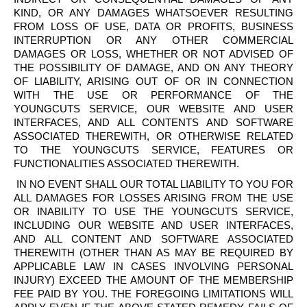
KIND, OR ANY DAMAGES WHATSOEVER RESULTING
FROM LOSS OF USE, DATA OR PROFITS, BUSINESS
INTERRUPTION OR ANY OTHER COMMERCIAL
DAMAGES OR LOSS, WHETHER OR NOT ADVISED OF
THE POSSIBILITY OF DAMAGE, AND ON ANY THEORY
OF LIABILITY, ARISING OUT OF OR IN CONNECTION
WITH THE USE OR PERFORMANCE OF THE
YOUNGCUTS
SERVICE, OUR WEBSITE AND USER
INTERFACES, AND ALL CONTENTS AND SOFTWARE
ASSOCIATED THEREWITH, OR OTHERWISE RELATED
TO THE
YOUNGCUTS
SERVICE, FEATURES OR
FUNCTIONALITIES ASSOCIATED THEREWITH.
IN NO EVENT SHALL OUR TOTAL LIABILITY TO YOU FOR
ALL DAMAGES FOR LOSSES ARISING FROM THE USE
OR INABILITY TO USE THE
YOUNGCUTS
SERVICE,
INCLUDING OUR WEBSITE AND USER INTERFACES,
AND ALL CONTENT AND SOFTWARE ASSOCIATED
THEREWITH (OTHER THAN AS MAY BE REQUIRED BY
APPLICABLE LAW IN CASES INVOLVING PERSONAL
INJURY) EXCEED THE AMOUNT OF THE MEMBERSHIP
FEE PAID BY YOU. THE FOREGOING LIMITATIONS WILL