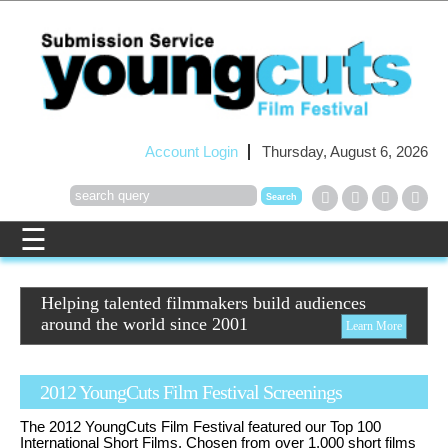
Account Login
Thursday, August 6, 2026
Helping talented filmmakers build audiences
around the world since 2001
Learn More
2012 YoungCuts Film Festival Screenings
The 2012 YoungCuts Film Festival featured our Top 100
International Short Films. Chosen from over 1,000 short films