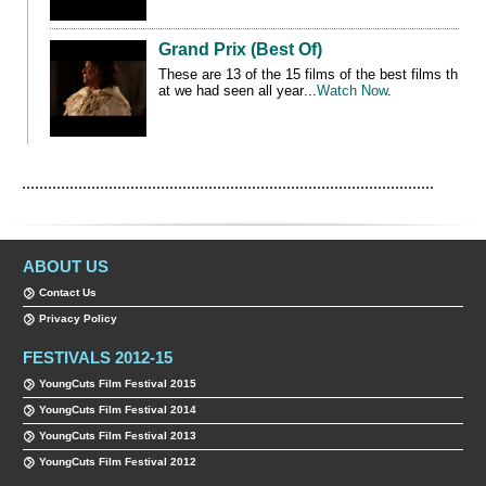
Grand Prix (Best Of)
These are 13 of the 15 films
of the best films th
at we had seen all year
...
Watch Now
.
...............................................................................................
ABOUT US
Contact Us
Privacy Policy
FESTIVALS 2012-15
YoungCuts Film Festival 2015
YoungCuts Film Festival 2014
YoungCuts Film Festival 2013
YoungCuts Film Festival 2012