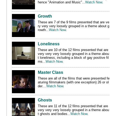
hence "Animation and Music"
...
Watch Now
.
Growth
These are 7 of the 9 films presented that
are ve
ry very very loosely grouped in a theme about g
rowth
...
Watch Now
.
Loneliness
These are 10 of the 12 films presented that
are
very very very loosely grouped in a theme abou
t loneliness, including a block of gay positive fil
ms
...
Watch Now
.
Master Class
These are all of the films that were presented fe
aturing filmmakers (with one exception) 26 or ol
der....
Watch Now
.
Ghosts
These are 11 of the 12 films presented that
are
very very very loosely grouped in a theme abou
t ghosts and bodies
...
Watch Now
.