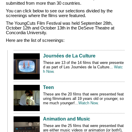
submitted from more than 30 countries.
You can click below to see our selections divided by the
screenings where the films were featured.
The YoungCuts Film Festival was held September 28th,
October 12th and October 13th in the DeSeve Theatre at
Concordia University.
Here are the list of screenings:
Journées de La Culture
These are 13 of the 14 films that were presente
d
as part of Les
Journées
de la Culture
...
Watc
h Now
.
Teen
These are the 20 films that were presented feat
uring
filmmakers all 19 years old or younger, so
me much younger!
...
Watch Now
.
Animation and Music
These are the 25 films that were presented
that
are either music videos or animation (or both!),