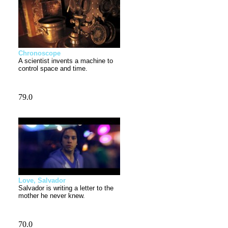
Chronoscope
A scientist invents a machine to
control space and time.
Love, Salvador
Salvador is writing a letter to the
mother he never knew.