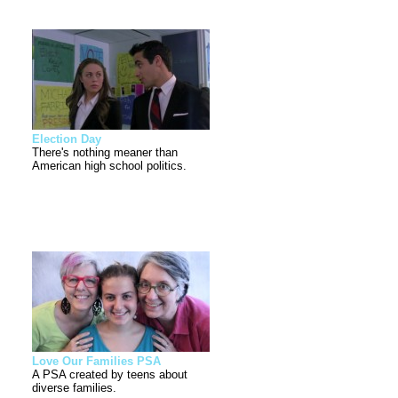
Election Day
There's nothing meaner than
American high school politics.
Love Our Families PSA
A PSA created by teens about
diverse families.