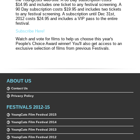
$14.95 and includes one ticket to any festival screening. A
90 Day subscription costs $19.95 and includes two tickets
to any festival screening. A subscription until Dec
31st
,
2012 costs $24.95 and includes a VIP pass to the entire
festival.
Subscribe Here!
Watch and vote for films to help us choose this year's
People's Choice Award winner! You'll also get access to an
exclusive selection of films from previous Festivals.
ABOUT US
Contact Us
Privacy Policy
FESTIVALS 2012-15
YoungCuts Film Festival 2015
YoungCuts Film Festival 2014
YoungCuts Film Festival 2013
YoungCuts Film Festival 2012