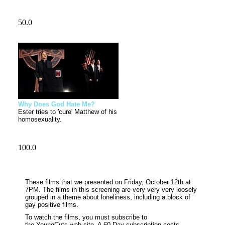
Why Does God Hate Me?
Ester tries to 'cure' Matthew of his
homosexuality.
These films that we presented on Friday, October
12th
at
7PM
. The films in this screening are very very very loosely
grouped in a theme about loneliness, including a block of
gay positive films.
To watch the films, you must subscribe to
the
YoungCuts
web-site. A 60 Day subscription costs