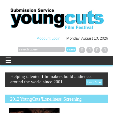
Account Login
Monday, August 10, 2026
Helping talented filmmakers build audiences
around the world since 2001
Learn More
2012 YoungCuts 'Loneliness' Screening