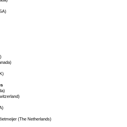
ada)
SA)
)
nada)
K)
es
da)
itzerland)
A)
ietmeijer
(The Netherlands)