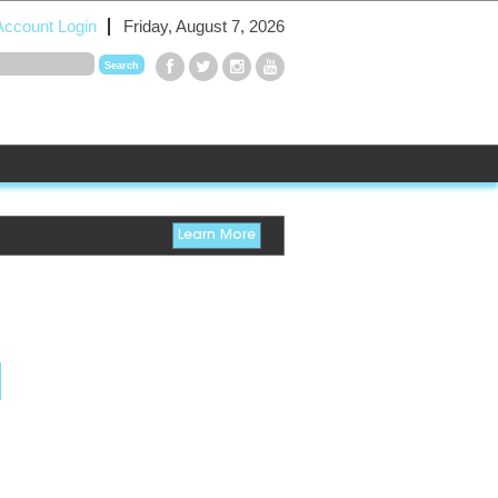
Account Login
Friday, August 7, 2026
Learn More