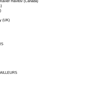
 Xavier
Havitov
(Canada)
)
)
y
(UK)
RS
AILLEURS