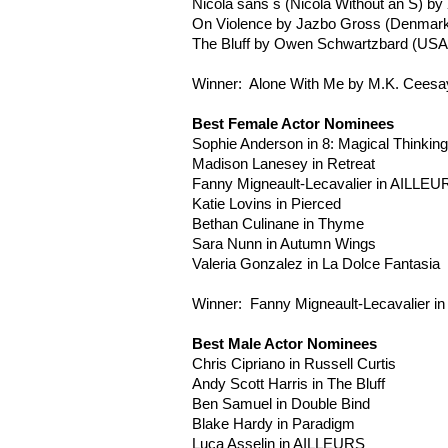
Nicola sans s (Nicola Without an S) by
On Violence by
Jazbo
Gross (Denmark
The Bluff by Owen
Schwartzbard
(USA
Winner: Alone With Me by M.K.
Ceesa
Best Female Actor Nominees
Sophie Anderson in 8: Magical Thinking
Madison
Lanesey
in Retreat
Fanny
Migneault-Lecavalier
in
AILLEU
Katie
Lovins
in Pierced
Bethan
Culinane
in Thyme
Sara
Nunn
in Autumn Wings
Valeria Gonzalez in La Dolce Fantasia
Winner: Fanny
Migneault-Lecavalier
in
Best Male Actor Nominees
Chris
Cipriano
in Russell Curtis
Andy Scott Harris in The Bluff
Ben Samuel in Double Bind
Blake Hardy in Paradigm
Luca
Asselin
in
AILLEURS