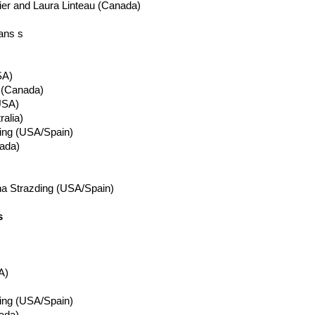
ier
and Laura
Linteau
(Canada)
ans s
A)
 (Canada)
USA)
ralia)
ing
(USA/Spain)
ada)
na
Strazding
(USA/Spain)
s
A)
ing
(USA/Spain)