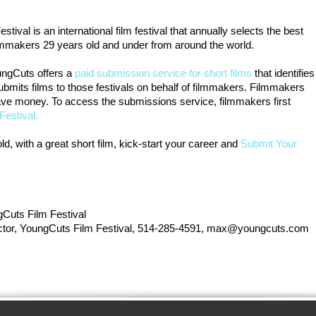
ival is an international film festival that annually selects the best
lmmakers 29 years old and under from around the world.
YoungCuts offers a
paid submission service for short films
that identifies
 submits films to those festivals on behalf of filmmakers. Filmmakers
save money. To access the submissions service, filmmakers first
Festival.
ld, with a great short film, kick-start your career and
Submit Your
Cuts Film Festival
rector, YoungCuts Film Festival, 514-285-4591, max@youngcuts.com