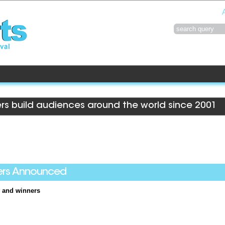
rs build audiences around the world since 2001
ers Announced
 and winners