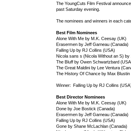
The
YoungCuts
Film Festival announced
past Saturday evening.
The nominees and winners in each cat
Best Film Nominees
Alone With Me by M.K.
Ceesay
(UK)
Erasermen
by Jeff
Garneau
(Canada)
Falling Up by RJ Collins (USA)
Nicola sans s (Nicola Without an S) by
The Bluff by Owen
Schwartzbard
(USA
The Great
Maldini
by Lee Ventura (Can
The History Of Chance by Max
Blustin
Winner: Falling Up by RJ Collins (USA
Best Director Nominees
Alone With Me by M.K.
Ceesay
(UK)
Done by Joe
Bostick
(Canada)
Erasermen
by Jeff
Garneau
(Canada)
Falling Up by RJ Collins (USA)
Gone by Shane
McLachlan
(Canada)