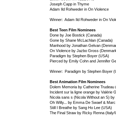
Joseph
Capp
in Thyme
Adam
Ild
Rohweder
in On Violence
Winner: Adam
Ild
Rohweder
in On Vio
Best Teen Film Nominees
Done by Joe
Bostick
(Canada)
Gone by Shane
McLachlan
(Canada)
Manhood by Jonathan
Gelvan
(Denmar
On Violence by
Jazbo
Gross (Denmark
Paradigm by Stephen Boyer (USA)
Pierced by Emily Cohn and Jennifer G
Winner: Paradigm by Stephen Boyer 
Best Animation Film Nominees
Dolem
Memoria
by Catherine Trudeau
Incident
sur
la
ligne
orange by
Valérie
G
Nicola sans s (Nicola Without an S) by
Oh Willy... by Emma De
Swaef
& Mar
Still I Breathe by Sang Ho Lee (USA)
The Final Straw by Ricky
Renna
(Italy