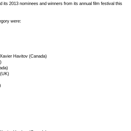
 its 2013 nominees and winners from its annual film festival this
egory were:
 Xavier
Havitov
(Canada)
)
ada)
(UK)
)