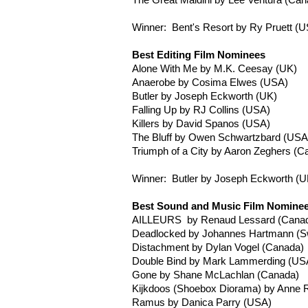
The Great
Maldini
by Lee Ventura (Can
Winner: Bent's Resort by
Ry
Pruett
(U
Best Editing Film Nominees
Alone With Me by M.K.
Ceesay
(UK)
Anaerobe by
Cosima
Elwes
(USA)
Butler by Joseph
Eckworth
(UK)
Falling Up by RJ Collins (USA)
Killers by David
Spanos
(USA)
The Bluff by Owen
Schwartzbard
(USA
Triumph of a City by Aaron
Zeghers
(Ca
Winner: Butler by Joseph
Eckworth
(U
Best Sound and Music Film Nomine
AILLEURS
by
Renaud
Lessard
(Cana
Deadlocked by Johannes
Hartmann
(Sw
Distachment
by Dylan Vogel (Canada)
Double Bind by Mark
Lammerding
(US
Gone by Shane
McLachlan
(Canada)
Kijkdoos
(Shoebox Diorama) by Anne
R
Ramus
by Danica Parry (USA)