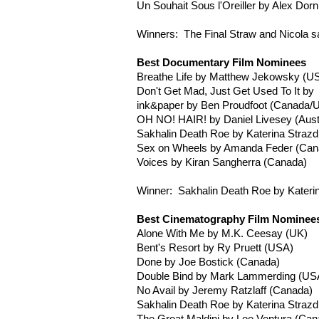
Un
Souhait
Sous
l'Oreiller
by Alex
Dorn
Winners: The Final Straw and Nicola s
Best Documentary Film Nominees
Breathe Life by Matthew
Jekowsky
(US
Don't Get Mad, Just Get Used To It by
ink&paper by Ben
Proudfoot
(Canada/
OH NO! HAIR! by Daniel
Livesey
(Aust
Sakhalin Death Roe by
Katerina
Strazd
Sex on Wheels by Amanda
Feder
(Can
Voices by
Kiran
Sangherra
(Canada)
Winner: Sakhalin Death Roe by
Kateri
Best Cinematography Film Nominee
Alone With Me by M.K.
Ceesay
(UK)
Bent's Resort by
Ry
Pruett
(USA)
Done by Joe
Bostick
(Canada)
Double Bind by Mark
Lammerding
(US
No Avail by Jeremy
Ratzlaff
(Canada)
Sakhalin Death Roe by
Katerina
Strazd