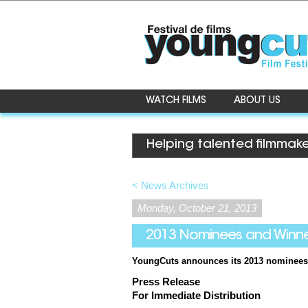
WATCH FILMS
ABOUT US
Helping talented filmmake
< News Archives
Monday, October 21, 2013
2013 Nominees and Winn
YoungCuts
announces its 2013 nominees
Press Release
For Immediate Distribution