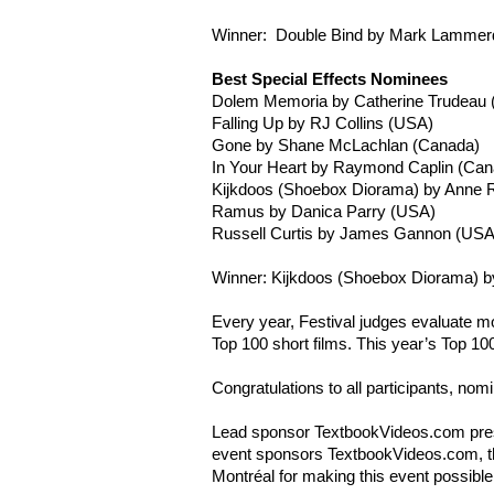
Winner: Double Bind by Mark
Lammer
Best Special Effects Nominees
Dolem
Memoria
by Catherine Trudeau
Falling Up by RJ Collins (USA)
Gone by Shane
McLachlan
(Canada)
In Your Heart by Raymond Caplin (Can
Kijkdoos
(Shoebox Diorama) by Anne
R
Ramus by Danica Parry (USA)
Russell Curtis by James Gannon (USA
Winner: Kijkdoos (Shoebox Diorama) by
Every year, Festival judges evaluate mo
Top 100 short films. This year’s Top 10
Congratulations to all participants, no
Lead sponsor TextbookVideos.com prese
event sponsors TextbookVideos.com, the
Montréal for making this event possible