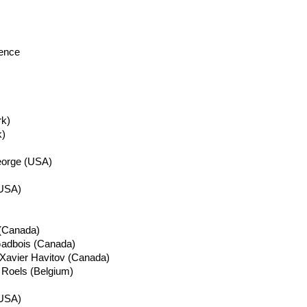
lence
k)
)
eorge (USA)
(USA)
 (Canada)
adbois
(Canada)
 Xavier
Havitov
(Canada)
c
Roels
(Belgium)
/USA)