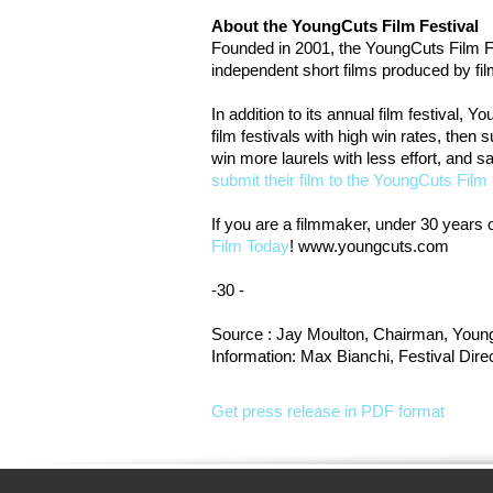
About the YoungCuts Film Festival
Founded in 2001, the YoungCuts Film Fest
independent short films produced by fi
In addition to its annual film festival, 
film festivals with high win rates, then
win more laurels with less effort, and 
submit their film to the YoungCuts Film 
If you are a filmmaker, under 30 years o
Film Today
! www.youngcuts.com
-30 -
Source : Jay Moulton, Chairman, Young
Information: Max Bianchi, Festival Di
Get press release in PDF format