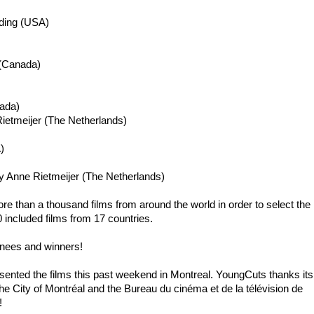
ding
(USA)
 (Canada)
ada)
ietmeijer
(The Netherlands)
)
 Anne Rietmeijer (The Netherlands)
re than a thousand films from around the world in order to select the
0 included films from 17 countries.
minees and winners!
nted the films this past weekend in Montreal. YoungCuts thanks its
 City of Montréal and the Bureau du cinéma et de la télévision de
!