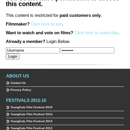
this content.
This content is restricted for
paid customers only
.
Filmmaker?
Click here to join
.
Want to watch and vote on films?
Click here to subscribe
.
Already a member?
Login Below.
ABOUT US
Contact Us
Privacy Policy
FESTIVALS 2012-15
YoungCuts Film Festival 2015
YoungCuts Film Festival 2014
YoungCuts Film Festival 2013
YoungCuts Film Festival 2012