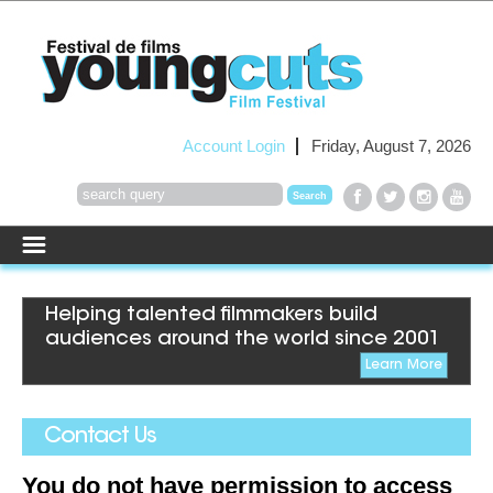
Account Login
Friday, August 7, 2026
Helping talented filmmakers build
audiences around the world since 2001
Learn More
Contact Us
You do not have permission to access