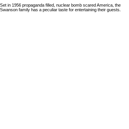
Set in 1956 propaganda filled, nuclear bomb scared America, the
Swanson family has a peculiar taste for entertaining their guests.