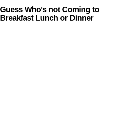
Guess Who's not Coming to
Breakfast Lunch or Dinner